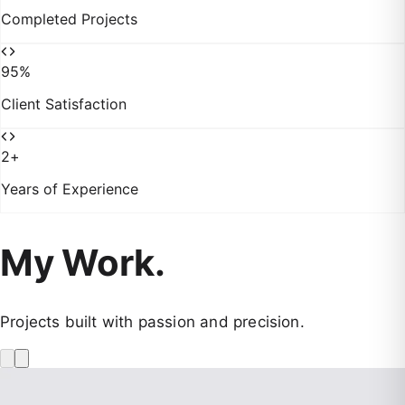
Completed Projects
95
%
Client Satisfaction
2
+
Years of Experience
My Work.
Projects built with passion and precision.