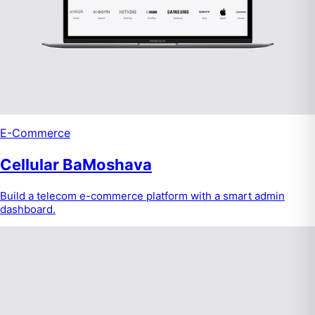
E-Commerce
Cellular BaMoshava
Build a telecom e-commerce platform with a smart admin
dashboard.