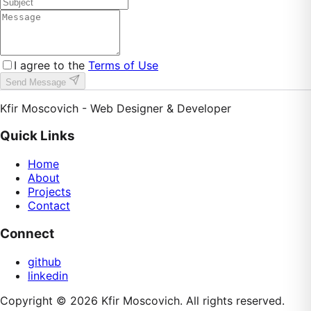
I agree to the
Terms of Use
Send Message
Kfir Moscovich - Web Designer & Developer
Quick Links
Home
About
Projects
Contact
Connect
github
linkedin
Copyright ©
2026
Kfir Moscovich
. All rights reserved.