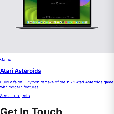
Game
Atari Asteroids
Build a faithful Python remake of the 1979 Atari Asteroids game
with modern features.
See all projects
Get In Touch.