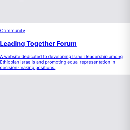
Community
Leading Together Forum
A website dedicated to developing Israeli leadership among
Ethiopian Israelis and promoting equal representation in
decision-making positions.