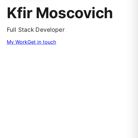
Kfir Moscovich
Full Stack Developer
My Work
Get in touch