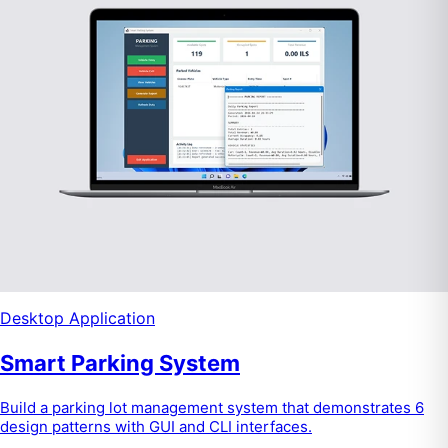
Desktop Application
Smart Parking System
Build a parking lot management system that demonstrates 6
design patterns with GUI and CLI interfaces.