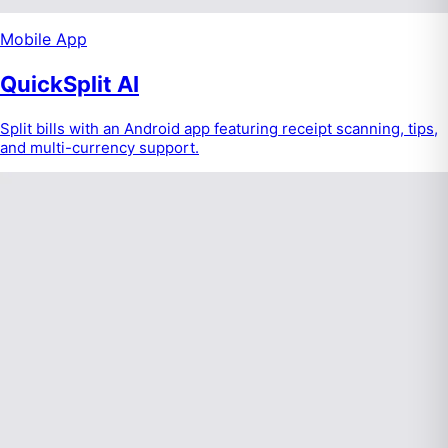
Mobile App
QuickSplit AI
Split bills with an Android app featuring receipt scanning, tips,
and multi-currency support.