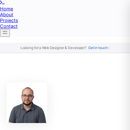
Home
About
Projects
Contact
Looking for a Web Designer & Developer?
Get in touch ›