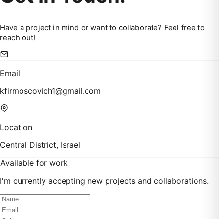
Have a project in mind or want to collaborate? Feel free to
reach out!
Email
kfirmoscovich1@gmail.com
Location
Central District, Israel
Available for work
I'm currently accepting new projects and collaborations.