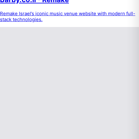
Remake Israel’s iconic music venue website with modern full-
stack technologies.