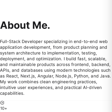
About Me.
Full-Stack Developer specializing in end-to-end web
application development, from product planning and
system architecture to implementation, testing,
deployment, and optimization. I build fast, scalable,
and maintainable products across frontend, backend,
APIs, and databases using modern technologies such
as React, Next.js, Angular, Node.js, Python, and Java.
My work combines clean engineering practices,
intuitive user experiences, and practical AI-driven
capabilities.
10
+