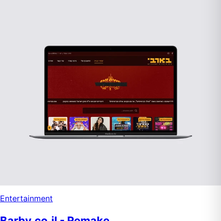
Entertainment
Barby.co.il - Remake